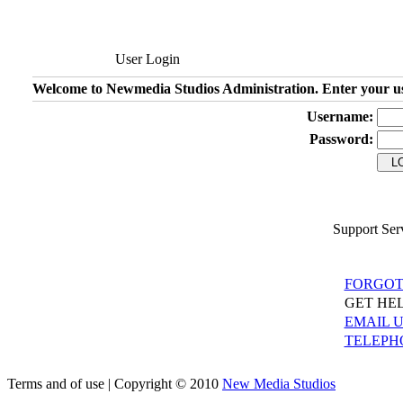
User Login
Welcome to Newmedia Studios Administration. Enter your u
Username:
Password:
Support Ser
FORGOT
GET HEL
EMAIL 
TELEPH
Terms and of use | Copyright © 2010
New Media Studios