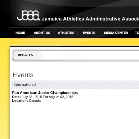
Events
International
Pan American Junior Championships
Date:
July 31, 2015
To:
August 02, 2015
Location:
Canada