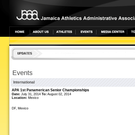
undefined
Events
International
APA 1st Panamerican Senior Championships
Date:
July 31, 2014
To:
August 02, 2014
Location:
Mexico
DF, Mexico