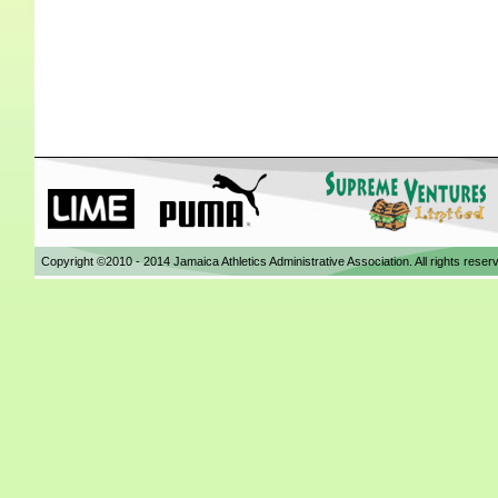
Copyright ©2010 - 2014 Jamaica Athletics Administrative Association. All rights reser