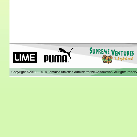
Copyright ©2010 - 2014 Jamaica Athletics Administrative Association. All rights reser