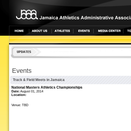
undefined
Events
Track & Field Meets in Jamaica
National Masters Athletics Championships
Date:
August 01, 2014
Location:
Venue: TBD