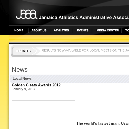
RESULTS NOW AVAILABLE FOR LOCAL MEETS ON THE J
CLICK ON EVENTS TAB AND SELECT EVENT TO SEE RES
News
Local News
Golden Cleats Awards 2012
January 9, 2013
The world's fastest man, Usa