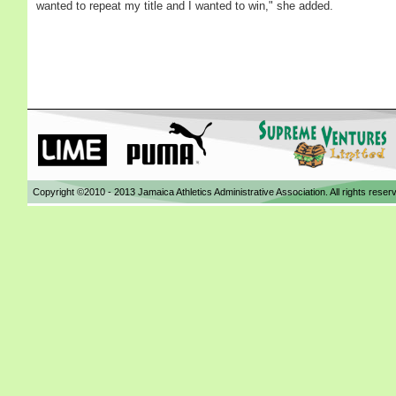
wanted to repeat my title and I wanted to win," she added.
Copyright ©2010 - 2013 Jamaica Athletics Administrative Association. All rights reser