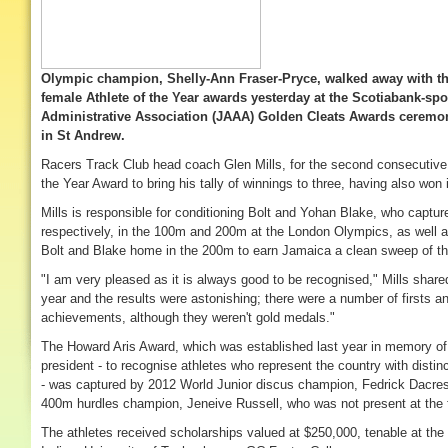
Olympic champion, Shelly-Ann Fraser-Pryce, walked away with th
female Athlete of the Year awards yesterday at the Scotiabank-sp
Administrative Association (JAAA) Golden Cleats Awards ceremony
in St Andrew.
Racers Track Club head coach Glen Mills, for the second consecutive
the Year Award to bring his tally of winnings to three, having also won 
Mills is responsible for conditioning Bolt and Yohan Blake, who capture
respectively, in the 100m and 200m at the London Olympics, as well 
Bolt and Blake home in the 200m to earn Jamaica a clean sweep of t
"I am very pleased as it is always good to be recognised," Mills shared
year and the results were astonishing; there were a number of firsts a
achievements, although they weren't gold medals."
The Howard Aris Award, which was established last year in memory of
president - to recognise athletes who represent the country with distinc
- was captured by 2012 World Junior discus champion, Fedrick Dacres
400m hurdles champion, Jeneive Russell, who was not present at the 
The athletes received scholarships valued at $250,000, tenable at the