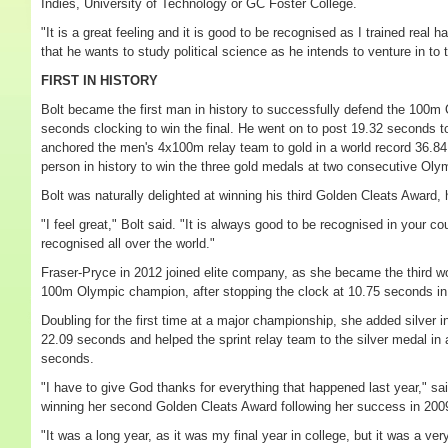
Indies, University of Technology or GC Foster College.
"It is a great feeling and it is good to be recognised as I trained real h
that he wants to study political science as he intends to venture in to t
FIRST IN HISTORY
Bolt became the first man in history to successfully defend the 100m Ol
seconds clocking to win the final. He went on to post 19.32 seconds 
anchored the men's 4x100m relay team to gold in a world record 36.84
person in history to win the three gold medals at two consecutive Ol
Bolt was naturally delighted at winning his third Golden Cleats Award
"I feel great," Bolt said. "It is always good to be recognised in your c
recognised all over the world."
Fraser-Pryce in 2012 joined elite company, as she became the third wo
100m Olympic champion, after stopping the clock at 10.75 seconds in t
Doubling for the first time at a major championship, she added silver i
22.09 seconds and helped the sprint relay team to the silver medal in 
seconds.
"I have to give God thanks for everything that happened last year," s
winning her second Golden Cleats Award following her success in 200
"It was a long year, as it was my final year in college, but it was a ver