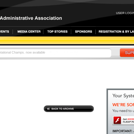
USER LOGIN
 National Champs. now available
LETES VIE FOR WORLD CHAMPIONSHIPS BERTHS