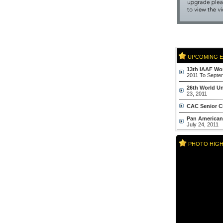
UPCOMING E
13th IAAF Wor
2011 To Septe
26th World Un
23, 2011
CAC Senior C
Pan American
July 24, 2011
World Youth
PHOTO HIGH