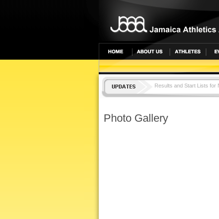
Results and Start Lists for
TOP LOCAL SENIOR ATH
Photo Gallery