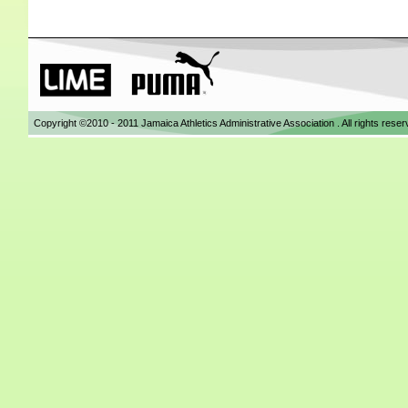
Copyright ©2010 - 2011 Jamaica Athletics Administrative Association . All rights res