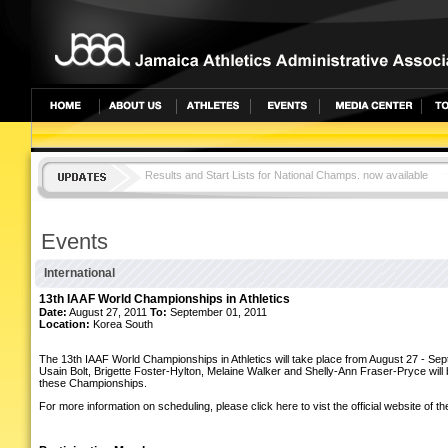
Results and Start Lists for National Champs. now available
JAMAICA TOPS CAC CHAMPS WITH 25 MEDALS
Events
International
13th IAAF World Championships in Athletics
Date:
August 27, 2011
To:
September 01, 2011
Location:
Korea South
The 13th IAAF World Championships in Athletics will take place from August 27 - Se
Usain Bolt, Brigette Foster-Hylton, Melaine Walker and Shelly-Ann Fraser-Pryce will be
these Championships.
For more information on scheduling, please click here to vist the official website of 