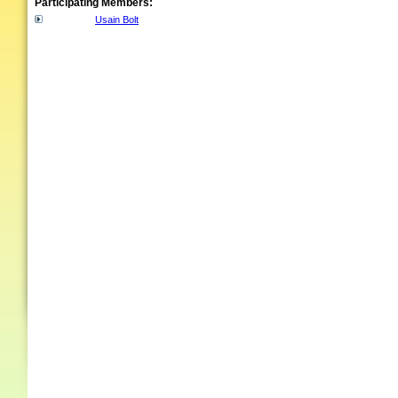
Participating Members:
Usain Bolt