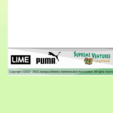
Copyright ©2010 - 2013 Jamaica Athletics Administrative Association. All rights reser