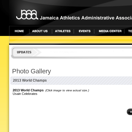
undefined
Photo Gallery
2013 World Champs
2013 World Champs
(Click image to view actual size.)
Usain Celebrates