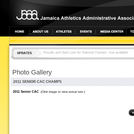
Results and Start Lists for National Champs. now available
JAMAICA TOPS CAC CHAMPS WITH 25 MEDALS
Photo Gallery
2011 SENIOR CAC CHAMPS
2011 Senior CAC
(Click image to view actual size.)