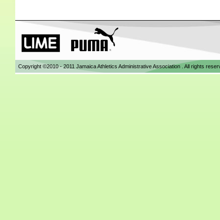
Copyright ©2010 - 2011 Jamaica Athletics Administrative Association . All rights res