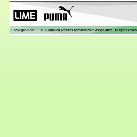
Copyright ©2010 - 2011 Jamaica Athletics Administrative Association . All rights res