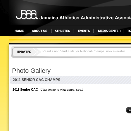
Results and Start Lists for National Champs. now available
JAMAICA TOPS CAC CHAMPS WITH 25 MEDALS
Photo Gallery
2011 SENIOR CAC CHAMPS
2011 Senior CAC
(Click image to view actual size.)