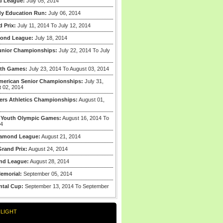
d League:
July 05, 2014
y Education Run:
July 06, 2014
 Prix:
July 11, 2014 To July 12, 2014
mond League:
July 18, 2014
unior Championships:
July 22, 2014 To July
th Games:
July 23, 2014 To August 03, 2014
merican Senior Championships:
July 31,
t 02, 2014
ers Athletics Championships:
August 01,
 Youth Olympic Games:
August 16, 2014 To
14
iamond League:
August 21, 2014
rand Prix:
August 24, 2014
nd League:
August 28, 2014
emorial:
September 05, 2014
ntal Cup:
September 13, 2014 To September
LIGHT