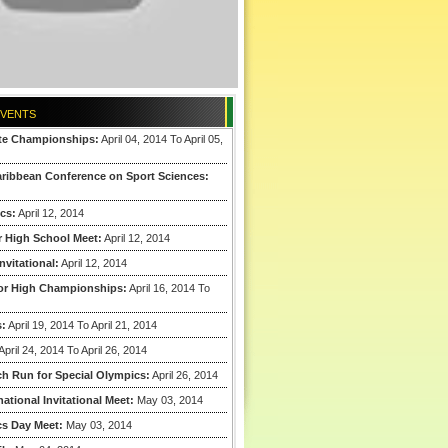
EVENTS
ate Championships:
April 04, 2014 To April 05,
aribbean Conference on Sport Sciences:
cs:
April 12, 2014
r High School Meet:
April 12, 2014
nvitational:
April 12, 2014
ior High Championships:
April 16, 2014 To
s:
April 19, 2014 To April 21, 2014
April 24, 2014 To April 26, 2014
ch Run for Special Olympics:
April 26, 2014
ational Invitational Meet:
May 03, 2014
cs Day Meet:
May 03, 2014