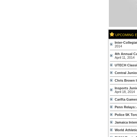
UPCOMING 
Inter-Collegi
2014
4th Annual C
April 11, 2014
UTECH Classi
Central Junio
Chris Brown I
Insports Jun
April 18, 2014
Carifta Game
Penn Relays:
Police 5K Tor
Jamaica Intern
World Athleti