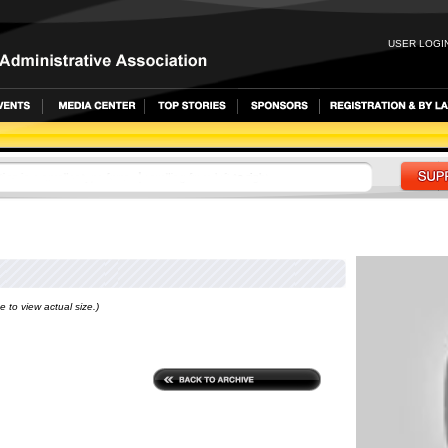
USER LOGIN
e to view actual size.)