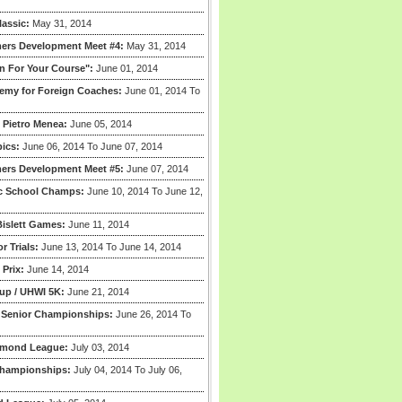
lassic:
May 31, 2014
ers Development Meet #4:
May 31, 2014
n For Your Course":
June 01, 2014
my for Foreign Coaches:
June 01, 2014 To
 Pietro Menea:
June 05, 2014
ics:
June 06, 2014 To June 07, 2014
ers Development Meet #5:
June 07, 2014
ic School Champs:
June 10, 2014 To June 12,
islett Games:
June 11, 2014
r Trials:
June 13, 2014 To June 14, 2014
Prix:
June 14, 2014
up / UHWI 5K:
June 21, 2014
l Senior Championships:
June 26, 2014 To
amond League:
July 03, 2014
hampionships:
July 04, 2014 To July 06,