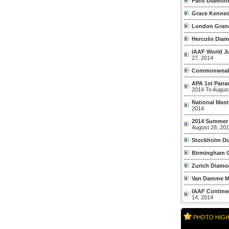
Paris Diamon
Grace Kenned
London Grand
Herculis Dia
IAAF World J
27, 2014
Commonweal
APA 1st Pana
2014 To Augus
National Mast
2014
2014 Summer
August 28, 20
Stockholm D
Birmingham G
Zurich Diamo
Van Damme M
IAAF Contine
14, 2014
PHOTO HIGH