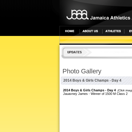
undefined
Photo Gallery
2014 Boys & Girls Champs - Day 4
2014 Boys & Girls Champs - Day 4
(Click imag
Jauavney James - Winner of 1500 M Class 2