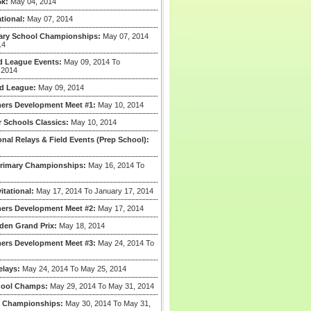
5k:
May 04, 2014
tional:
May 07, 2014
mary School Championships:
May 07, 2014
14
 League Events:
May 09, 2014 To
 2014
d League:
May 09, 2014
ers Development Meet #1:
May 10, 2014
r Schools Classics:
May 10, 2014
ional Relays & Field Events (Prep School):
Primary Championships:
May 16, 2014 To
itational:
May 17, 2014 To January 17, 2014
ers Development Meet #2:
May 17, 2014
den Grand Prix:
May 18, 2014
ers Development Meet #3:
May 24, 2014 To
elays:
May 24, 2014 To May 25, 2014
hool Champs:
May 29, 2014 To May 31, 2014
e Championships:
May 30, 2014 To May 31,