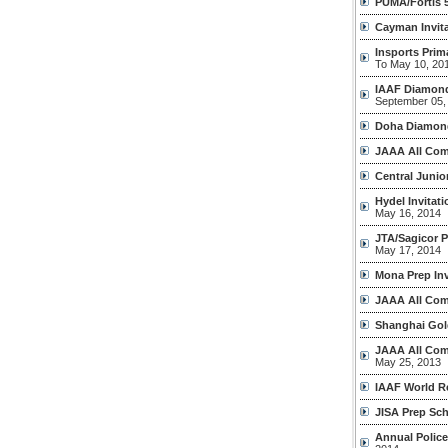
PUMA/Fortis 
Cayman Invita
Insports Pri
To May 10, 20
IAAF Diamond
September 05,
Doha Diamon
JAAA All Com
Central Junio
Hydel Invitat
May 16, 2014
JTA/Sagicor 
May 17, 2014
Mona Prep Inv
JAAA All Com
Shanghai Gol
JAAA All Com
May 25, 2013
IAAF World R
JISA Prep Sc
Annual Polic