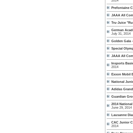
2014
Prefontaine C
JAAA All Com
Tru-Juice "Ru
German Acade
July 31, 2014
Golden Gala -
Special Olymp
JAAA All Com
Insports Bas
2014
Exxon Mobil B
National Junio
Adidas Grand 
Guardian Gro
2014 Nationa
June 29, 2014
Lausanne Di
CAC Junior C
2014